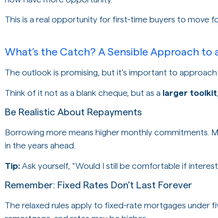
This is a real opportunity for first-time buyers to move 
What’s the Catch? A Sensible Approach to 
The outlook is promising, but it’s important to approach t
Think of it not as a blank cheque, but as a
larger toolkit
Be Realistic About Repayments
Borrowing more means higher monthly commitments. Ma
in the years ahead.
Tip:
Ask yourself, “Would I still be comfortable if intere
Remember: Fixed Rates Don’t Last Forever
The relaxed rules apply to fixed-rate mortgages under fiv