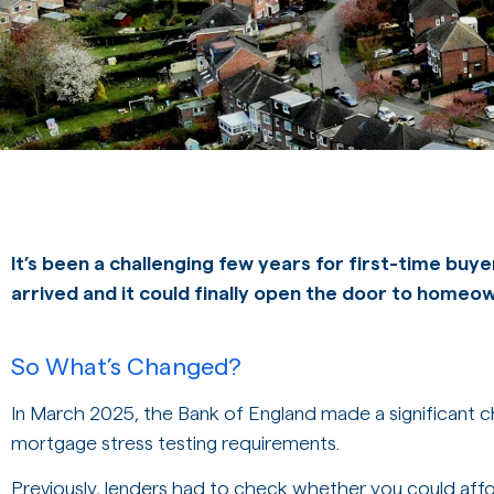
It’s been a challenging few years for first-time buye
arrived and it could finally open the door to homeo
So What’s Changed?
In March 2025, the Bank of England made a significant ch
mortgage stress testing requirements.
Previously, lenders had to check whether you could affor