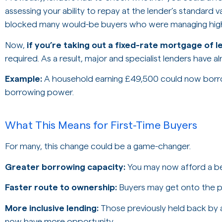
assessing your ability to repay at the lender’s standard va
blocked many would-be buyers who were managing highe
Now,
if you’re taking out a fixed-rate mortgage of l
required. As a result, major and specialist lenders have al
Example:
A household earning £49,500 could now bor
borrowing power.
What This Means for First-Time Buyers
For many, this change could be a game-changer.
Greater borrowing capacity:
You may now afford a bet
Faster route to ownership:
Buyers may get onto the p
More inclusive lending:
Those previously held back by af
now have more opportunity.