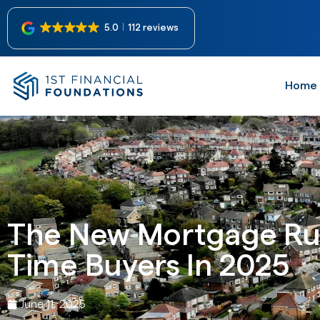
5.0
112 reviews
Home
The New Mortgage Rul
Time Buyers In 2025
June 11, 2025