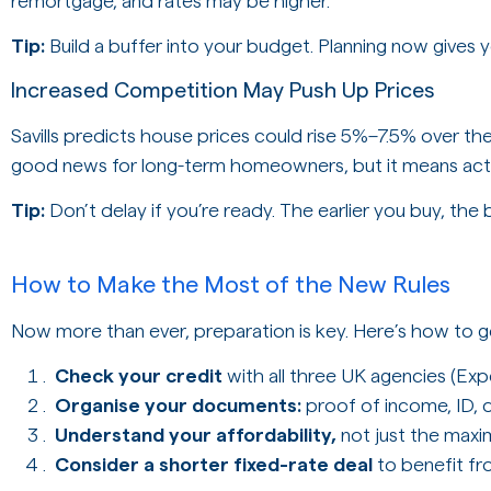
remortgage, and rates may be higher.
Tip:
Build a buffer into your budget. Planning now gives 
Increased Competition May Push Up Prices
Savills predicts house prices could rise 5%–7.5% over th
good news for long-term homeowners, but it means actin
Tip:
Don’t delay if you’re ready. The earlier you buy, the b
How to Make the Most of the New Rules
Now more than ever, preparation is key. Here’s how to g
Check your credit
with all three UK agencies (Exp
Organise your documents:
proof of income, ID, 
Understand your affordability,
not just the max
Consider a shorter fixed-rate deal
to benefit fr