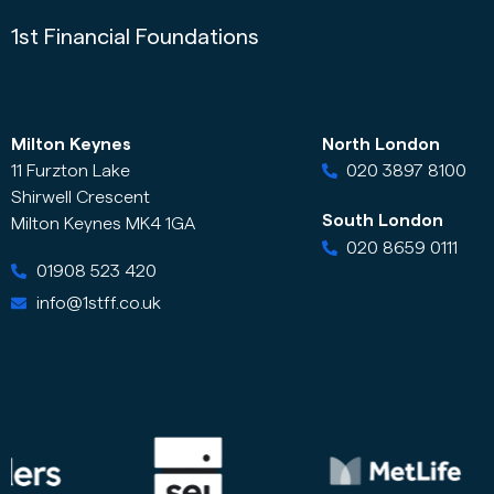
1st Financial Foundations
Milton Keynes
North London
11 Furzton Lake
020 3897 8100
Shirwell Crescent
South London
Milton Keynes MK4 1GA
020 8659 0111
01908 523 420
info@1stff.co.uk