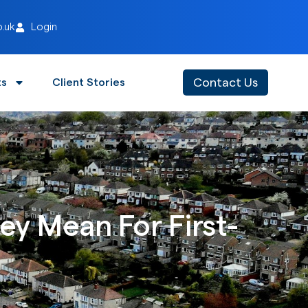
o.uk
Login
Contact Us
ts
Client Stories
y Mean For First-