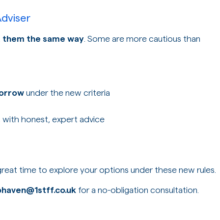
dviser
et them the same way
. Some are more cautious than
borrow
under the new criteria
, with honest, expert advice
 great time to explore your options under these new rules.
bhaven@1stff.co.uk
for a no-obligation consultation.