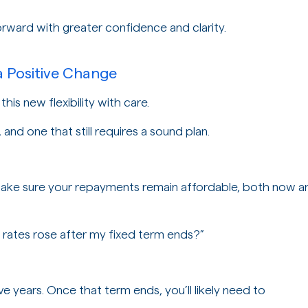
forward with greater confidence and clarity.
a Positive Change
his new flexibility with care.
, and one that still requires a sound plan.
ke sure your repayments remain affordable, both now a
st rates rose after my fixed term ends?”
e years. Once that term ends, you’ll likely need to