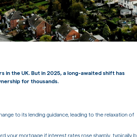
rs in the UK. But in 2025, a long-awaited shift has
wnership for thousands.
ange to its lending guidance, leading to the relaxation of
d your mortgage if interest rates rose sharply, typically 