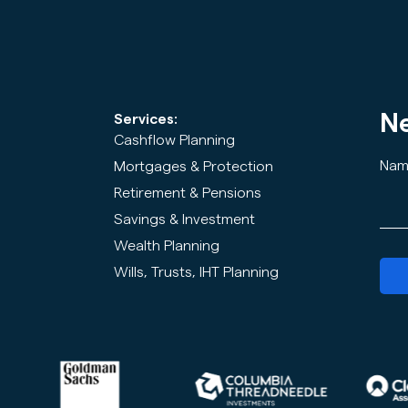
Ne
Services:
Cashflow Planning
Nam
Mortgages & Protection
Retirement & Pensions
Savings & Investment
Wealth Planning
Wills, Trusts, IHT Planning