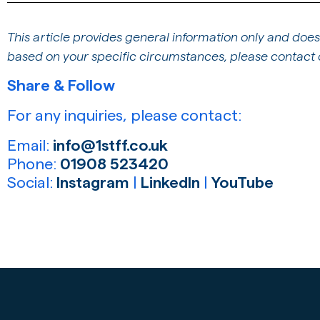
This article provides general information only and does
based on your specific circumstances, please contact o
Share & Follow
For any inquiries, please contact:
Email:
info@1stff.co.uk
Phone:
01908 523420
Social:
Instagram
|
LinkedIn
|
YouTube