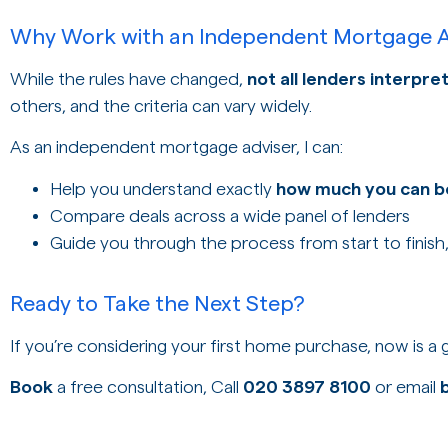
Why Work with an Independent Mortgage A
While the rules have changed,
not all lenders interpr
others, and the criteria can vary widely.
As an independent mortgage adviser, I can:
Help you understand exactly
how much you can 
Compare deals across a wide panel of lenders
Guide you through the process from start to finish
Ready to Take the Next Step?
If you’re considering your first home purchase, now is a
Book
a free consultation, Call
020 3897 8100
or email