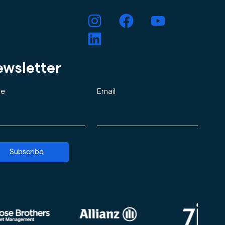
wsletter
e
Email
Subscribe