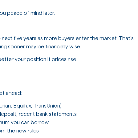
you peace of mind later.
e next five years as more buyers enter the market. That’s
g sooner may be financially wise.
etter your position if prices rise.
et ahead:
erian, Equifax, TransUnion)
deposit, recent bank statements
imum you can borrow
om the new rules