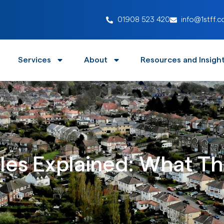
01908 523 420
info@1stff.c
Services
About
Resources and Insigh
es Explained: What The