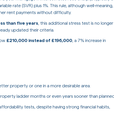
riable rate (SVR) plus 1%. This rule, although well-meaning,
r rent payments without difficulty.
ess than five years
, this additional stress test is no longer
ready updated their criteria.
row
£210,000 instead of £196,000
, a 7% increase in
ter property or one in a more desirable area.
roperty ladder months or even years sooner than planned
fordability tests, despite having strong financial habits,