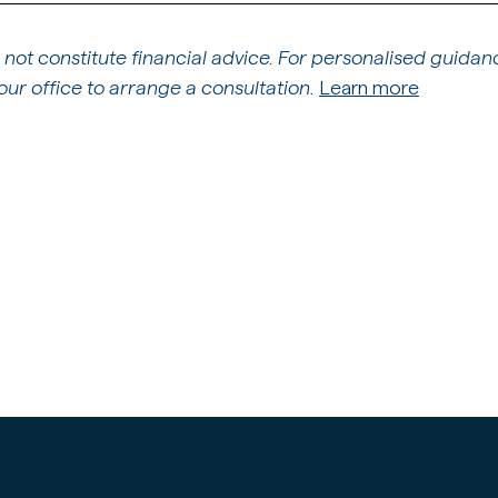
 not constitute financial advice. For personalised guidan
ur office to arrange a consultation.
Learn more