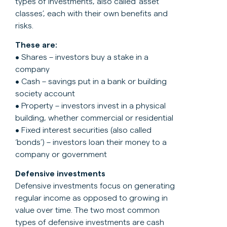
types of investments, also called ‘asset
classes’, each with their own benefits and
risks.
These are:
• Shares – investors buy a stake in a
company
• Cash – savings put in a bank or building
society account
• Property – investors invest in a physical
building, whether commercial or residential
• Fixed interest securities (also called
‘bonds’) – investors loan their money to a
company or government
Defensive investments
Defensive investments focus on generating
regular income as opposed to growing in
value over time. The two most common
types of defensive investments are cash