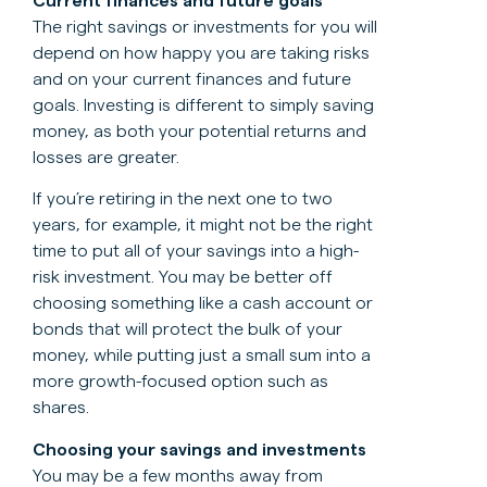
Current finances and future goals
The right savings or investments for you will
depend on how happy you are taking risks
and on your current finances and future
goals. Investing is different to simply saving
money, as both your potential returns and
losses are greater.
If you’re retiring in the next one to two
years, for example, it might not be the right
time to put all of your savings into a high-
risk investment. You may be better off
choosing something like a cash account or
bonds that will protect the bulk of your
money, while putting just a small sum into a
more growth-focused option such as
shares.
Choosing your savings and investments
You may be a few months away from