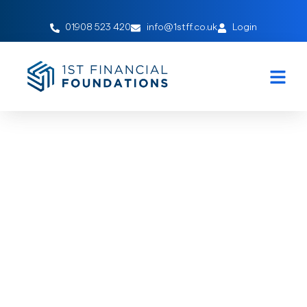
01908 523 420
info@1stff.co.uk
Login
Protecting Wealth
February 15, 2021