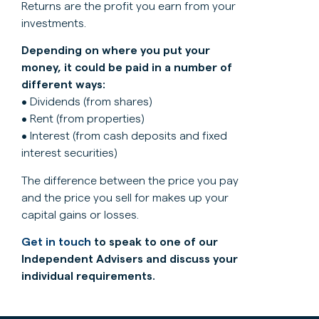
Returns are the profit you earn from your
investments.
Depending on where you put your
money, it could be paid in a number of
different ways:
• Dividends (from shares)
• Rent (from properties)
• Interest (from cash deposits and fixed
interest securities)
The difference between the price you pay
and the price you sell for makes up your
capital gains or losses.
Get in touch
to speak to one of our
Independent Advisers and discuss your
individual requirements.