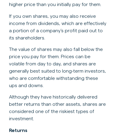
higher price than you initially pay for them.
If you own shares, you may also receive
income from dividends, which are effectively
a portion of a company’s profit paid out to
its shareholders.
The value of shares may also fall below the
price you pay for them. Prices can be
volatile from day to day, and shares are
generally best suited to long-term investors,
who are comfortable withstanding these
ups and downs.
Although they have historically delivered
better returns than other assets, shares are
considered one of the riskiest types of
investment.
Returns