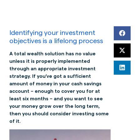
Identifying your investment
objectives is a lifelong process
A total wealth solution has no value
unless it is properly implemented
through an appropriate investment
strategy. If you’ve got a sufficient
amount of money in your cash savings
account – enough to cover you for at
least six months – and you want to see
your money grow over the long term,
then you should consider investing some
of it.