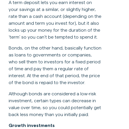
A term deposit lets you earn interest on
your savings at a similar, or slightly higher,
rate than a cash account (depending on the
amount and term you invest for), but it also
locks up your money for the duration of the
‘term’ so you can’t be tempted to spend it.
Bonds, on the other hand, basically function
as loans to governments or companies,
who sell them to investors for a fixed period
of time and pay them a regular rate of
interest. At the end of that period, the price
of the bond is repaid to the investor.
Although bonds are considered a low-risk
investment, certain types can decrease in
value over time, so you could potentially get
back less money than you initially paid.
Growth investments