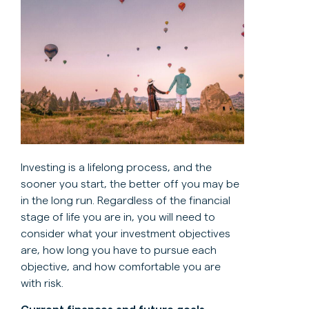
Investing is a lifelong process, and the
sooner you start, the better off you may be
in the long run. Regardless of the financial
stage of life you are in, you will need to
consider what your investment objectives
are, how long you have to pursue each
objective, and how comfortable you are
with risk.