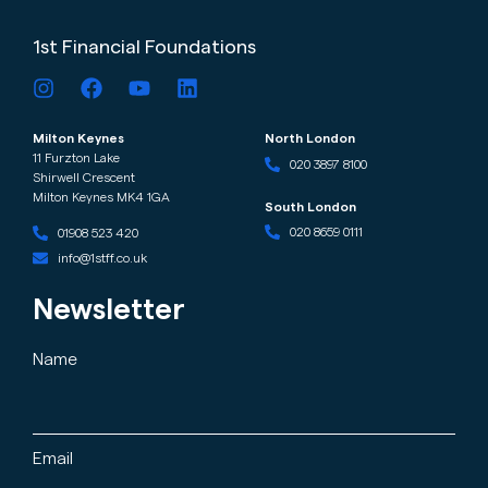
1st Financial Foundations
Milton Keynes
North London
11 Furzton Lake
020 3897 8100
Shirwell Crescent
Milton Keynes MK4 1GA
South London
020 8659 0111
01908 523 420
info@1stff.co.uk
Newsletter
Name
Email