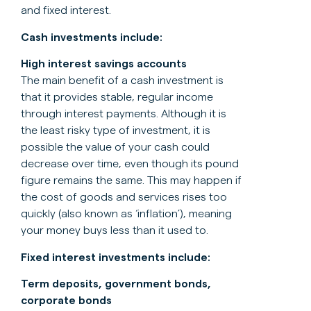
and fixed interest.
Cash investments include:
High interest savings accounts
The main benefit of a cash investment is
that it provides stable, regular income
through interest payments. Although it is
the least risky type of investment, it is
possible the value of your cash could
decrease over time, even though its pound
figure remains the same. This may happen if
the cost of goods and services rises too
quickly (also known as ‘inflation’), meaning
your money buys less than it used to.
Fixed interest investments include:
Term deposits, government bonds,
corporate bonds