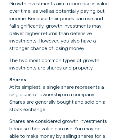
Growth investments aim to increase in value
over time, as well as potentially paying out
income. Because their prices can rise and
fall significantly, growth investments may
deliver higher returns than defensive
investments. However, you also have a
stronger chance of losing money.
The two most common types of growth
investments are shares and property.
Shares
At its simplest, a single share represents a
single unit of ownership in a company.
Shares are generally bought and sold on a
stock exchange.
Shares are considered growth investments
because their value can rise. You may be
able to make money by selling shares for a