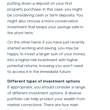
putting down a deposit on your first
property purchase. In this case, you might
be considering cash or term deposits. You
might also choose a more conservative
investment that keeps your savings safe in
the short term.
On the other hand, if you have just recently
started working and saving, you may be
happy to invest a larger sum of your money
into a higher-risk investment with higher
potential returns, knowing you won’t need
to access it in the immediate future.
Different types of investment options
If appropriate, you should consider a range
of different investment options. A diverse
portfolio can help protect your wealth from
market corrections. There are four main