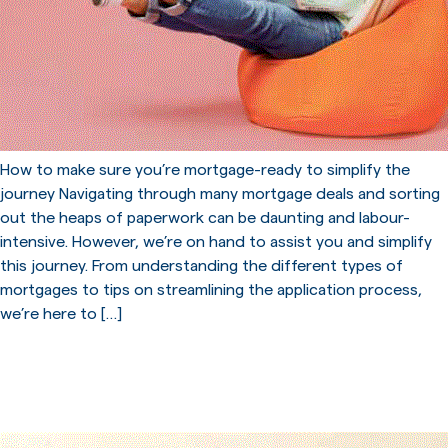
How to make sure you’re mortgage-ready to simplify the
journey Navigating through many mortgage deals and sorting
out the heaps of paperwork can be daunting and labour-
intensive. However, we’re on hand to assist you and simplify
this journey. From understanding the different types of
mortgages to tips on streamlining the application process,
we’re here to […]
Start Your Journey To
Homeownership