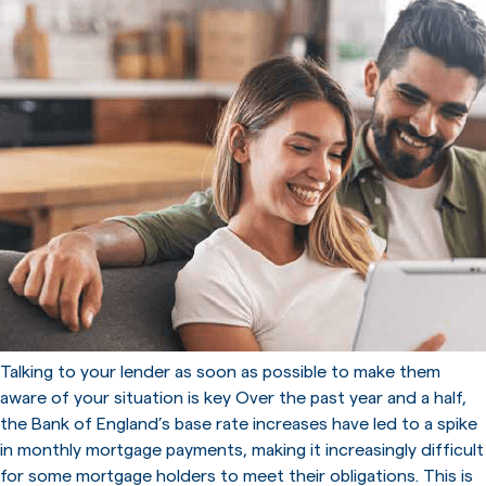
Talking to your lender as soon as possible to make them
aware of your situation is key Over the past year and a half,
the Bank of England’s base rate increases have led to a spike
in monthly mortgage payments, making it increasingly difficult
for some mortgage holders to meet their obligations. This is