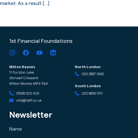
market. As a result […]
←
older
newer
→
1st Financial Foundations
Milton Keynes
North London
11 Furzton Lake
020 3897 8100
Shirwell Crescent
Milton Keynes MK4 1GA
South London
020 8659 0111
01908 523 420
info@1stff.co.uk
Newsletter
Name