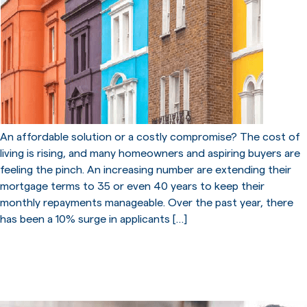
An affordable solution or a costly compromise? The cost of
living is rising, and many homeowners and aspiring buyers are
feeling the pinch. An increasing number are extending their
mortgage terms to 35 or even 40 years to keep their
monthly repayments manageable. Over the past year, there
has been a 10% surge in applicants […]
What to do if you can’t pay
your mortgage