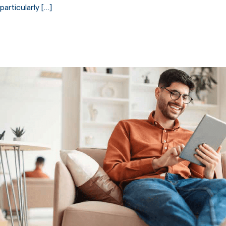
particularly […]
First-time buyer deposits paid
across the UK