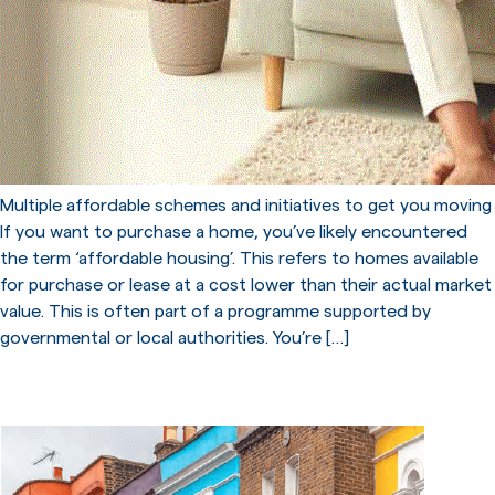
Multiple affordable schemes and initiatives to get you moving
If you want to purchase a home, you’ve likely encountered
the term ‘affordable housing’. This refers to homes available
for purchase or lease at a cost lower than their actual market
value. This is often part of a programme supported by
governmental or local authorities. You’re […]
Long Term Mortgages