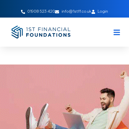
01908 523 420
info@1stff.co.uk
Login
Applying For a Mortgage