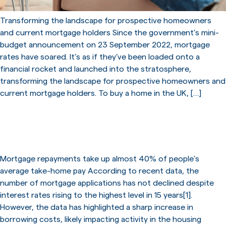
Transforming the landscape for prospective homeowners
and current mortgage holders Since the government’s mini-
budget announcement on 23 September 2022, mortgage
rates have soared. It’s as if they’ve been loaded onto a
financial rocket and launched into the stratosphere,
transforming the landscape for prospective homeowners and
current mortgage holders. To buy a home in the UK, […]
Sharp increase in borrowing
costs
Mortgage repayments take up almost 40% of people’s
average take-home pay According to recent data, the
number of mortgage applications has not declined despite
interest rates rising to the highest level in 15 years[1].
However, the data has highlighted a sharp increase in
borrowing costs, likely impacting activity in the housing