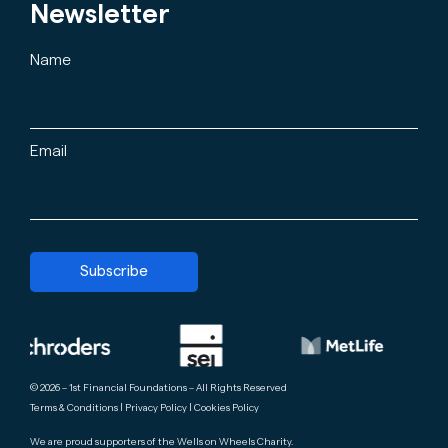
Newsletter
Name
Email
Subscribe
© 2026 – 1st Financial Foundations – All Rights Reserved
Terms & Conditions
|
Privacy Policy
|
Cookies Policy
We are proud supporters of the
Wells on Wheels Charity
.