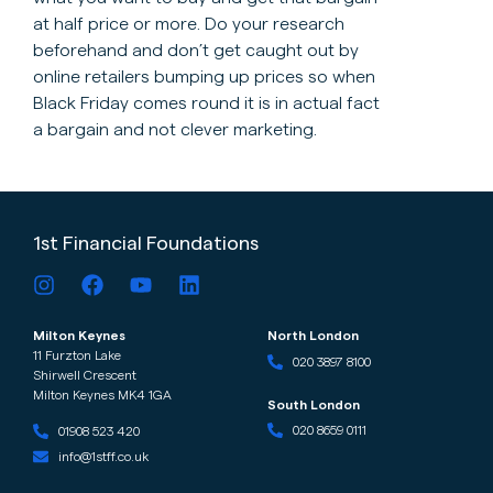
at half price or more. Do your research
beforehand and don’t get caught out by
online retailers bumping up prices so when
Black Friday comes round it is in actual fact
a bargain and not clever marketing.
1st Financial Foundations
Milton Keynes
North London
11 Furzton Lake
020 3897 8100
Shirwell Crescent
Milton Keynes MK4 1GA
South London
020 8659 0111
01908 523 420
info@1stff.co.uk