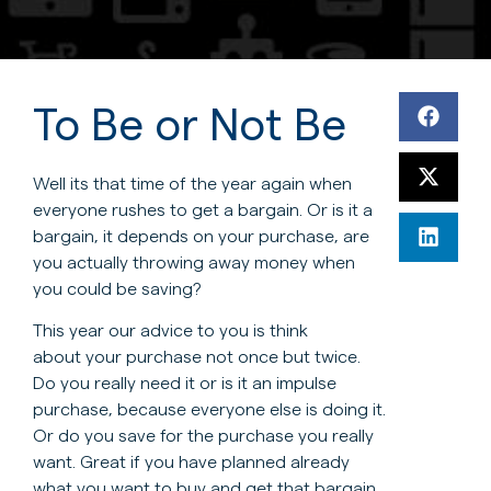
To Be or Not Be
Well its that time of the year again when
everyone rushes to get a bargain. Or is it a
bargain, it depends on your purchase, are
you actually throwing away money when
you could be saving?
This year our advice to you is think
about your purchase not once but twice.
Do you really need it or is it an impulse
purchase, because everyone else is doing it.
Or do you save for the purchase you really
want. Great if you have planned already
what you want to buy and get that bargain