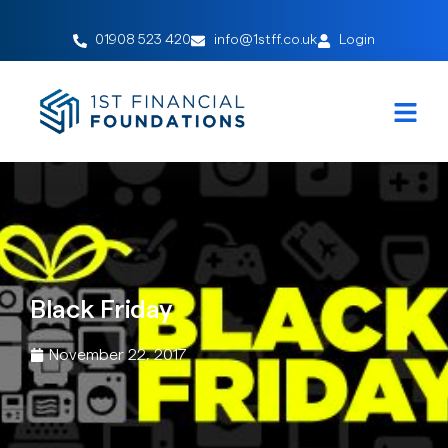
01908 523 420
info@1stff.co.uk
Login
Black Friday
November 22, 2017