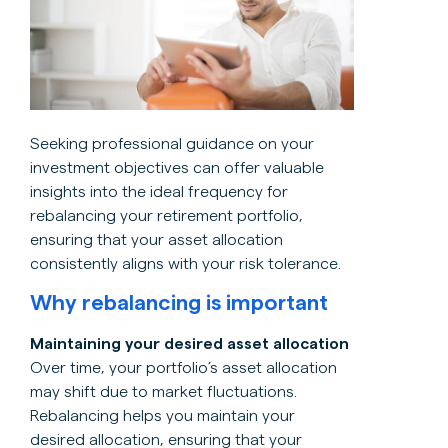
Seeking professional guidance on your
investment objectives can offer valuable
insights into the ideal frequency for
rebalancing your retirement portfolio,
ensuring that your asset allocation
consistently aligns with your risk tolerance.
Why rebalancing is important
Maintaining your desired asset allocation
Over time, your portfolio’s asset allocation
may shift due to market fluctuations.
Rebalancing helps you maintain your
desired allocation, ensuring that your