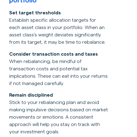
portfolio
Set target thresholds
Establish specific allocation targets for
each asset class in your portfolio. When an
asset class’s weight deviates significantly
from its target, it may be time to rebalance.
Consider transaction costs and taxes
When rebalancing, be mindful of
transaction costs and potential tax
implications. These can eat into your returns
if not managed carefully.
Remain disciplined
Stick to your rebalancing plan and avoid
making impulsive decisions based on market
movements or emotions. A consistent
approach will help you stay on track with
your investment goals.