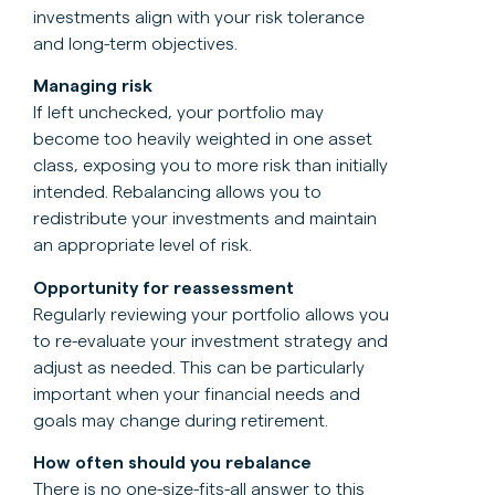
investments align with your risk tolerance
and long-term objectives.
Managing risk
If left unchecked, your portfolio may
become too heavily weighted in one asset
class, exposing you to more risk than initially
intended. Rebalancing allows you to
redistribute your investments and maintain
an appropriate level of risk.
Opportunity for reassessment
Regularly reviewing your portfolio allows you
to re-evaluate your investment strategy and
adjust as needed. This can be particularly
important when your financial needs and
goals may change during retirement.
How often should you rebalance
There is no one-size-fits-all answer to this