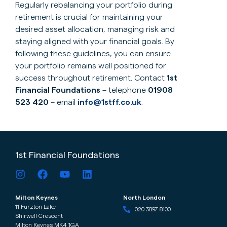
Regularly rebalancing your portfolio during
retirement is crucial for maintaining your
desired asset allocation, managing risk and
staying aligned with your financial goals. By
following these guidelines, you can ensure
your portfolio remains well positioned for
success throughout retirement. Contact
1st
Financial Foundations
– telephone
01908
523 420
– email
info@1stff.co.uk
.
1st Financial Foundations
Milton Keynes
North London
11 Furzton Lake
020 3897 8100
Shirwell Crescent
Milton Keynes MK4 1GA