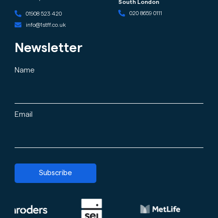
South London
020 8659 0111
01908 523 420
info@1stff.co.uk
Newsletter
Name
Email
Subscribe