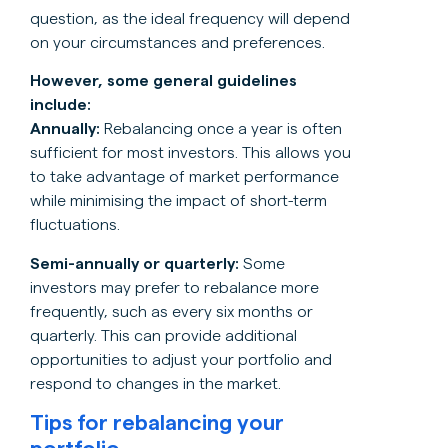
question, as the ideal frequency will depend
on your circumstances and preferences.
However, some general guidelines
include:
Annually:
Rebalancing once a year is often
sufficient for most investors. This allows you
to take advantage of market performance
while minimising the impact of short-term
fluctuations.
Semi-annually or quarterly:
Some
investors may prefer to rebalance more
frequently, such as every six months or
quarterly. This can provide additional
opportunities to adjust your portfolio and
respond to changes in the market.
Tips for rebalancing your