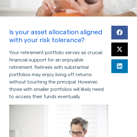
Is your asset allocation aligned
with your risk tolerance?
Your retirement portfolio serves as crucial
financial support for an enjoyable
retirement. Retirees with substantial
portfolios may enjoy living off returns
without touching the principal. However,
those with smaller portfolios will likely need
to access their funds eventually.