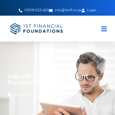
01908 523 420
info@1stff.co.uk
Login
Adjusting Your Investment
Portfolio With Age
November 30, 2023