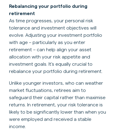
Rebalancing your portfolio during
retirement
As time progresses, your personal risk
tolerance and investment objectives will
evolve. Adjusting your investment portfolio
with age – particularly as you enter
retirement – can help align your asset
allocation with your risk appetite and
investment goals. It’s equally crucial to
rebalance your portfolio during retirement.
Unlike younger investors, who can weather
market fluctuations, retirees aim to
safeguard their capital rather than maximise
returns. In retirement, your risk tolerance is
likely to be significantly lower than when you
were employed and received a stable
income.